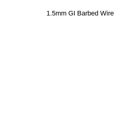
1.5mm GI Barbed Wire