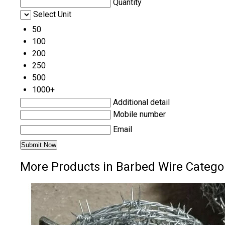
Quantity
Select Unit
50
100
200
250
500
1000+
Additional detail
Mobile number
Email
More Products in Barbed Wire Catego