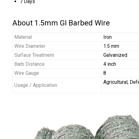
7 Days
About 1.5mm GI Barbed Wire
Material
Iron
Wire Diameter
1.5 mm
Surface Treatment
Galvanized
Barb Distance
4 inch
Wire Gauge
8
Agricultural, De
Usage / Application