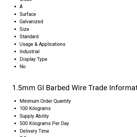
A
Surface
Galvanized
Size
Standard
Usage & Applications
Industrial
Display Type
No
1.5mm GI Barbed Wire Trade Informa
Minimum Order Quantity
100 Kilograms
Supply Ability
500 Kilograms Per Day
Delivery Time