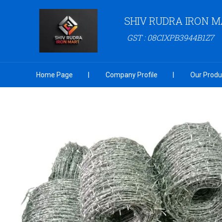
SHIV RUDRA IRON 
GST : 08CIXPB3944B1Z7
Home Page
Company Profile
Our Produ