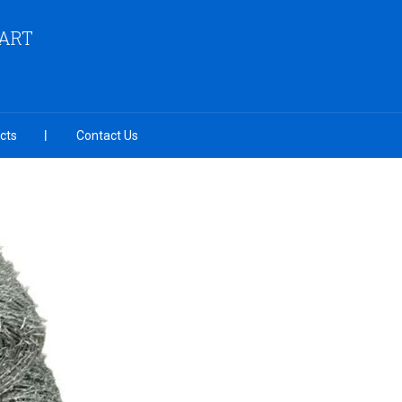
MART
cts
Contact Us