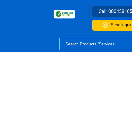
Call:
08045816
Send Inquir