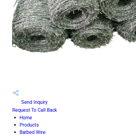
Send Inquiry
Request To Call Back
Home
Products
Barbed Wire