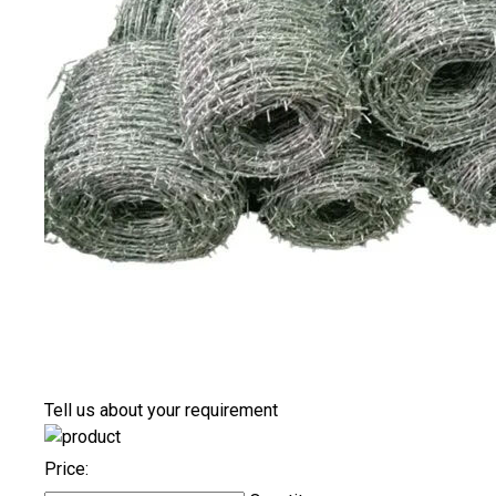
Tell us about your requirement
Price: