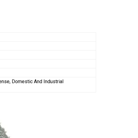
fense, Domestic And Industrial