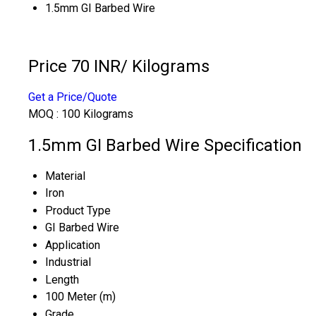
1.5mm GI Barbed Wire
Price 70 INR
/ Kilograms
Get a Price/Quote
MOQ :
100 Kilograms
1.5mm GI Barbed Wire Specification
Material
Iron
Product Type
GI Barbed Wire
Application
Industrial
Length
100 Meter (m)
Grade