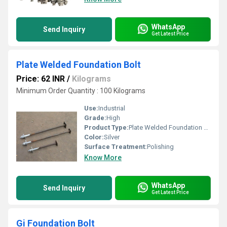
WhatsApp
Send Inquiry
Get Latest Price
Plate Welded Foundation Bolt
Price: 62 INR
/
Kilograms
Minimum Order Quantity : 100 Kilograms
Use:
Industrial
Grade:
High
Product Type:
Plate Welded Foundation Bolt
Color:
Silver
Surface Treatment:
Polishing
Know More
WhatsApp
Send Inquiry
Get Latest Price
Gi Foundation Bolt