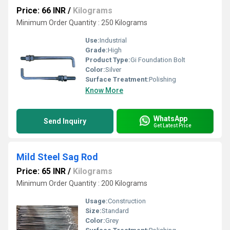
Price: 66 INR
/
Kilograms
Minimum Order Quantity : 250 Kilograms
Use:
Industrial
Grade:
High
Product Type:
Gi Foundation Bolt
Color:
Silver
Surface Treatment:
Polishing
Know More
WhatsApp
Send Inquiry
Get Latest Price
Mild Steel Sag Rod
Price: 65 INR
/
Kilograms
Minimum Order Quantity : 200 Kilograms
Usage:
Construction
Size:
Standard
Color:
Grey