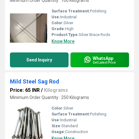
Minimum Order Quantity : 100 Kilograms
Surface Treatment:
Polishing
Use:
Industrial
Color:
Silver
Grade:
High
Product Type:
Silver Brace Rods
Know More
WhatsApp
Send Inquiry
Get Latest Price
Mild Steel Sag Rod
Price: 65 INR
/
Kilograms
Minimum Order Quantity : 250 Kilograms
Color:
Silver
Surface Treatment:
Polishing
Use:
Industrial
Size:
Standard
Usage:
Construction
Know More