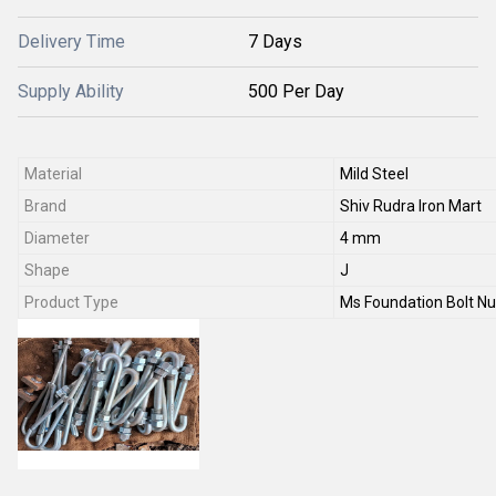
Delivery Time
7 Days
Supply Ability
500 Per Day
Material
Mild Steel
Brand
Shiv Rudra Iron Mart
Diameter
4 mm
Shape
J
Product Type
Ms Foundation Bolt Nu