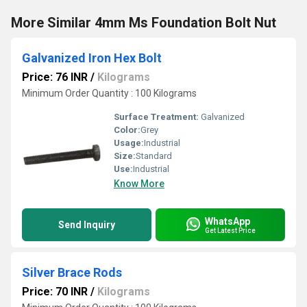
More Similar 4mm Ms Foundation Bolt Nut
Galvanized Iron Hex Bolt
Price: 76 INR
/
Kilograms
Minimum Order Quantity : 100 Kilograms
Surface Treatment:
Galvanized
Color:
Grey
Usage:
Industrial
Size:
Standard
Use:
Industrial
Know More
WhatsApp
Send Inquiry
Get Latest Price
Silver Brace Rods
Price: 70 INR
/
Kilograms