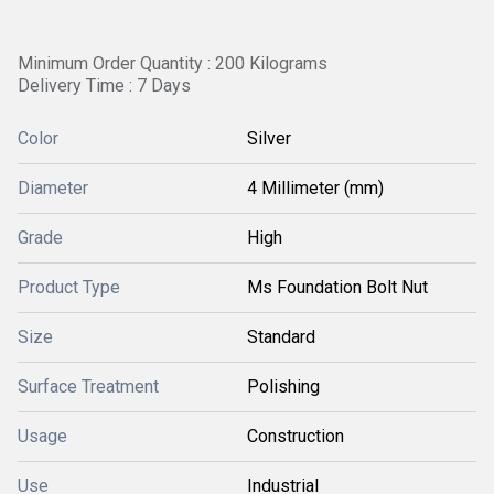
Minimum Order Quantity : 200 Kilograms
Delivery Time : 7 Days
Color
Silver
Diameter
4 Millimeter (mm)
Grade
High
Product Type
Ms Foundation Bolt Nut
Size
Standard
Surface Treatment
Polishing
Usage
Construction
Use
Industrial