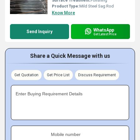
Surface Treatment:
Polishing
Product Type:
Mild Steel Sag Rod
Know More
WhatsApp
Send Inquiry
Get Latest Price
Share a Quick Message with us
Get Quotation
Get Price List
Discuss Requirement
Enter Buying Requirement Details
Mobile number