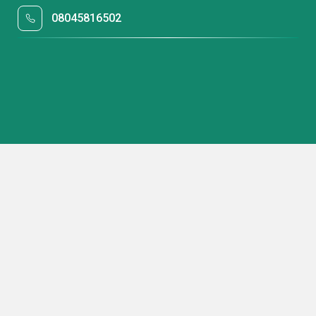
08045816502