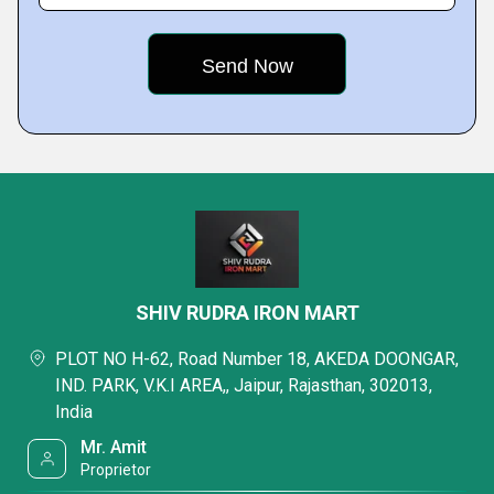
SHIV RUDRA IRON MART
PLOT NO H-62, Road Number 18, AKEDA DOONGAR,
IND. PARK, V.K.I AREA,, Jaipur, Rajasthan, 302013,
India
Mr. Amit
Proprietor