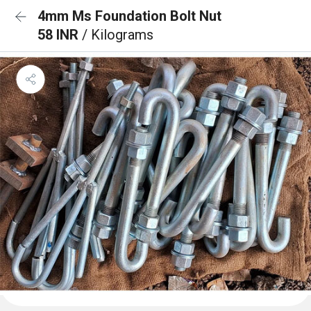
4mm Ms Foundation Bolt Nut
58 INR
/ Kilograms