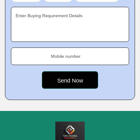
Enter Buying Requirement Details
Mobile number