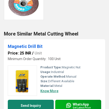
More Similar Metal Cutting Wheel
Magnetic Drill Bit
Price: 25 INR
/
Unit
Minimum Order Quantity : 100 Unit
Product Type:
Magnetic Nut
Usage:
Industrial
Operate Method:
Manual
Size:
Different Available
Material:
Metal
Know More
WhatsApp
Send Inquiry
Get Latest Price