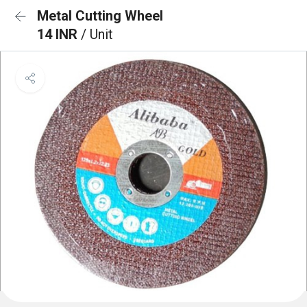
Metal Cutting Wheel
14 INR
/ Unit