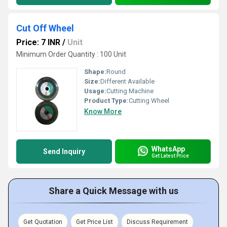
Cut Off Wheel
Price: 7 INR
/
Unit
Minimum Order Quantity : 100 Unit
Shape:
Round
Size:
Different Available
Usage:
Cutting Machine
Product Type:
Cutting Wheel
Know More
WhatsApp
Send Inquiry
Get Latest Price
Share a Quick Message with us
Get Quotation
Get Price List
Discuss Requirement