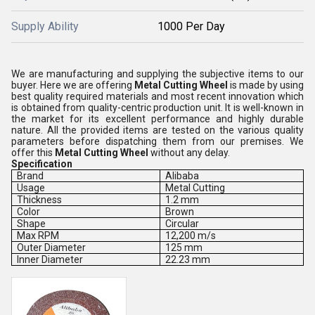
Supply Ability
1000 Per Day
We are manufacturing and supplying the subjective items to our
buyer. Here we are offering
Metal Cutting Wheel
is made by using
best quality required materials and most recent innovation which
is obtained from quality-centric production unit. It is well-known in
the market for its excellent performance and highly durable
nature. All the provided items are tested on the various quality
parameters before dispatching them from our premises. We
offer this
Metal Cutting Wheel
without any delay.
Specification
Brand
Alibaba
Usage
Metal Cutting
Thickness
1.2 mm
Color
Brown
Shape
Circular
Max RPM
12,200 m/s
Outer Diameter
125 mm
Inner Diameter
22.23 mm