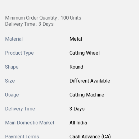
Minimum Order Quantity : 100 Units
Delivery Time : 3 Days
Material
Metal
Product Type
Cutting Wheel
Shape
Round
Size
Different Available
Usage
Cutting Machine
Delivery Time
3 Days
Main Domestic Market
All India
Payment Terms
Cash Advance (CA)