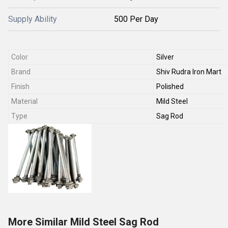
Supply Ability
500 Per Day
Color
Silver
Brand
Shiv Rudra Iron Mart
Finish
Polished
Material
Mild Steel
Type
Sag Rod
More Similar Mild Steel Sag Rod