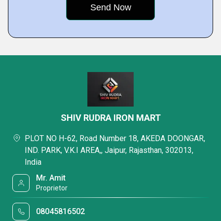
SHIV RUDRA IRON MART
PLOT NO H-62, Road Number 18, AKEDA DOONGAR,
IND. PARK, V.K.I AREA,, Jaipur, Rajasthan, 302013,
India
Mr. Amit
Proprietor
08045816502