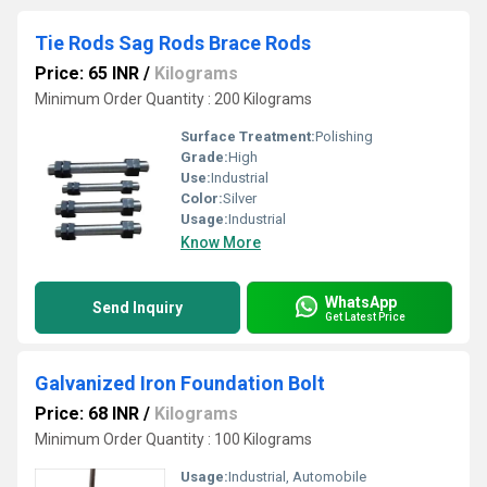
Tie Rods Sag Rods Brace Rods
Price: 65 INR
/
Kilograms
Minimum Order Quantity : 200 Kilograms
Surface Treatment:
Polishing
Grade:
High
Use:
Industrial
Color:
Silver
Usage:
Industrial
Know More
WhatsApp
Send Inquiry
Get Latest Price
Galvanized Iron Foundation Bolt
Price: 68 INR
/
Kilograms
Minimum Order Quantity : 100 Kilograms
Usage:
Industrial, Automobile