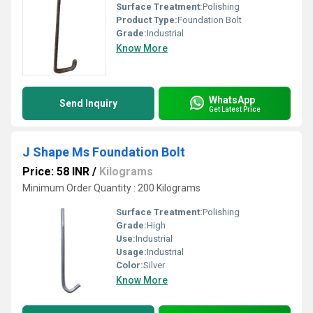
Surface Treatment:
Polishing
Product Type:
Foundation Bolt
Grade:
Industrial
Know More
WhatsApp
Send Inquiry
Get Latest Price
J Shape Ms Foundation Bolt
Price: 58 INR
/
Kilograms
Minimum Order Quantity : 200 Kilograms
Surface Treatment:
Polishing
Grade:
High
Use:
Industrial
Usage:
Industrial
Color:
Silver
Know More