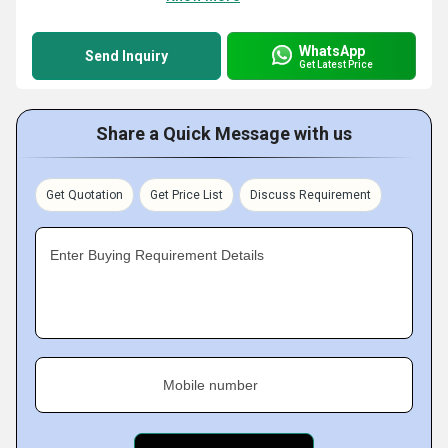
WhatsApp
Send Inquiry
Get Latest Price
Share a Quick Message with us
Get Quotation
Get Price List
Discuss Requirement
Enter Buying Requirement Details
Mobile number