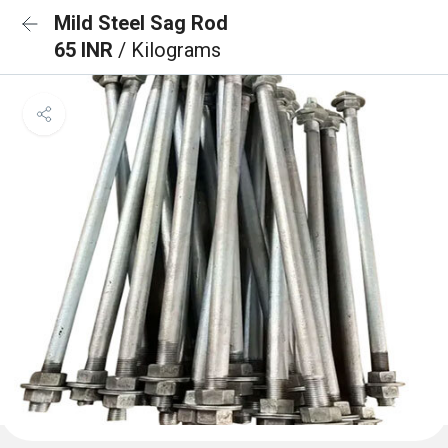
Mild Steel Sag Rod
65 INR
/ Kilograms