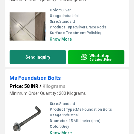
Color:
Silver
Usage:
Industrial
Size:
Standard
Product Type:
Silver Brace Rods
Surface Treatment:
Polishing
Know More
WhatsApp
Send Inquiry
Get Latest Price
Ms Foundation Bolts
Price: 58 INR
/
Kilograms
Minimum Order Quantity : 200 Kilograms
Size:
Standard
Product Type:
Ms Foundation Bolts
Usage:
Industrial
Diameter:
15 Millimeter (mm)
Color:
Grey
Know More