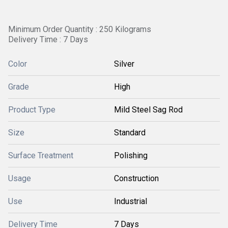
Minimum Order Quantity : 250 Kilograms
Delivery Time : 7 Days
Color
Silver
Grade
High
Product Type
Mild Steel Sag Rod
Size
Standard
Surface Treatment
Polishing
Usage
Construction
Use
Industrial
Delivery Time
7 Days