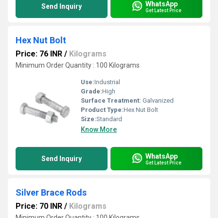
WhatsApp
Send Inquiry
Get Latest Price
Hex Nut Bolt
Price: 76 INR
/
Kilograms
Minimum Order Quantity : 100 Kilograms
Use:
Industrial
Grade:
High
Surface Treatment:
Galvanized
Product Type:
Hex Nut Bolt
Size:
Standard
Know More
WhatsApp
Send Inquiry
Get Latest Price
Silver Brace Rods
Price: 70 INR
/
Kilograms
Minimum Order Quantity : 100 Kilograms