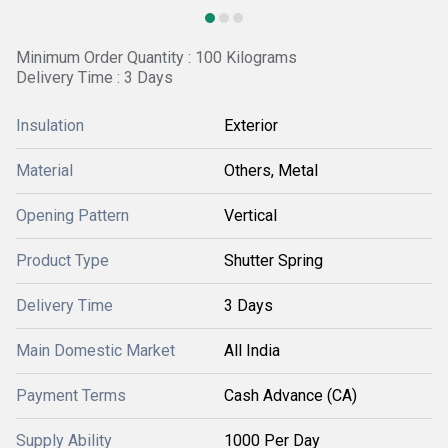
Minimum Order Quantity : 100 Kilograms
Delivery Time : 3 Days
Insulation
Exterior
Material
Others, Metal
Opening Pattern
Vertical
Product Type
Shutter Spring
Delivery Time
3 Days
Main Domestic Market
All India
Payment Terms
Cash Advance (CA)
Supply Ability
1000 Per Day