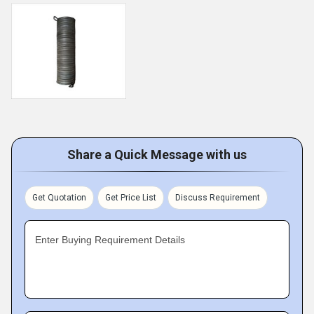
Share a Quick Message with us
Get Quotation
Get Price List
Discuss Requirement
Enter Buying Requirement Details