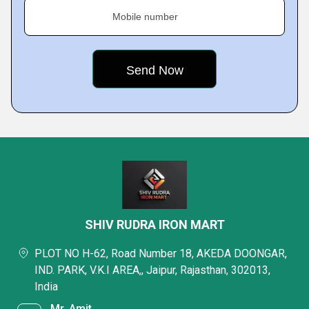
Mobile number
SHIV RUDRA IRON MART
PLOT NO H-62, Road Number 18, AKEDA DOONGAR,
IND. PARK, V.K.I AREA,, Jaipur, Rajasthan, 302013,
India
Mr. Amit