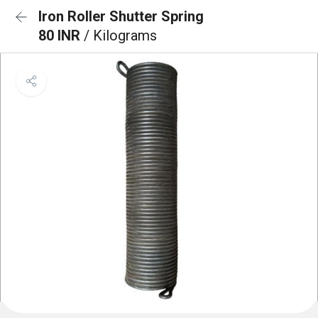
Iron Roller Shutter Spring
80 INR
/ Kilograms