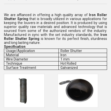
We are affianced in offering a high quality array of
Iron Roller
Shutter Spring
that is broadly utilized in various applications for
keeping the
louvers in a desired position. It is produced by using
superior quality raw materials and advanced technology that is
sourced from some of the authorized vendors of the industry.
Manufactured in sync with the set industry standards, the
Iron
Roller Shutter Spring
is
known for its perfect finish, sturdiness
and long lasting nature.
Specification
Usage/Application
Roller Shutter
Material
Iron
Wire Diameter
1 mm
Technique
Hot Rolled
Surface Treatment
Galvanized