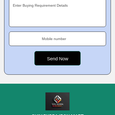
Enter Buying Requirement Details
Mobile number