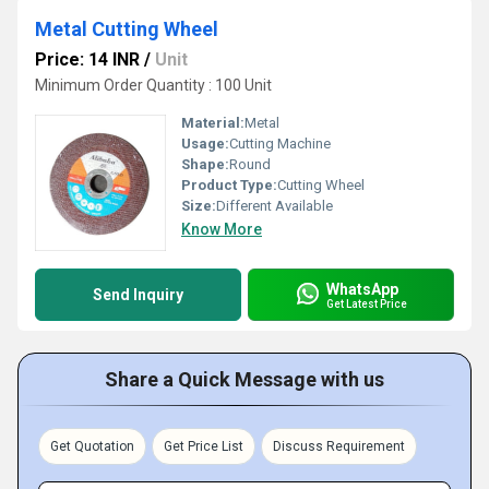
Metal Cutting Wheel
Price: 14 INR
/
Unit
Minimum Order Quantity : 100 Unit
Material:
Metal
Usage:
Cutting Machine
Shape:
Round
Product Type:
Cutting Wheel
Size:
Different Available
Know More
WhatsApp
Send Inquiry
Get Latest Price
Share a Quick Message with us
Get Quotation
Get Price List
Discuss Requirement