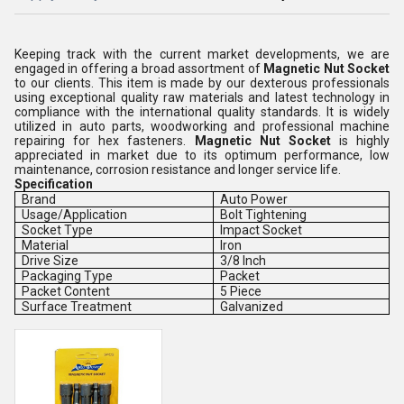
Keeping track with the current market developments, we are
engaged in offering a broad assortment of
Magnetic Nut Socket
to our clients. This item is made by
our dexterous professionals
using exceptional quality raw materials and latest technology in
compliance with the international quality standards. It is widely
utilized in
auto parts, woodworking and professional machine
repairing for hex fasteners.
Magnetic Nut Socket
is
highly
appreciated in market due to its optimum performance, low
maintenance, corrosion resistance and longer service life.
Specification
Brand
Auto Power
Usage/Application
Bolt Tightening
Socket Type
Impact Socket
Material
Iron
Drive Size
3/8 Inch
Packaging Type
Packet
Packet Content
5 Piece
Surface Treatment
Galvanized