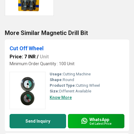
More Similar Magnetic Drill Bit
Cut Off Wheel
Price: 7 INR
/
Unit
Minimum Order Quantity : 100 Unit
Usage:
Cutting Machine
Shape:
Round
Product Type:
Cutting Wheel
Size:
Different Available
Know More
WhatsApp
Send Inquiry
Get Latest Price