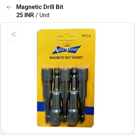
Magnetic Drill Bit
25 INR
/ Unit