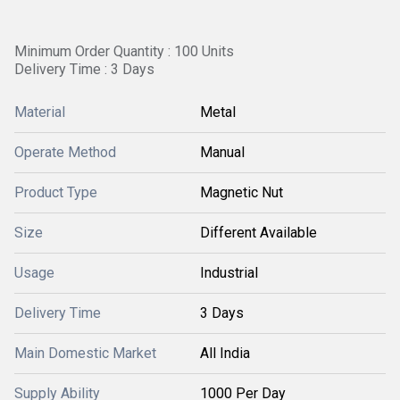
Minimum Order Quantity : 100 Units
Delivery Time : 3 Days
Material
Metal
Operate Method
Manual
Product Type
Magnetic Nut
Size
Different Available
Usage
Industrial
Delivery Time
3 Days
Main Domestic Market
All India
Supply Ability
1000 Per Day